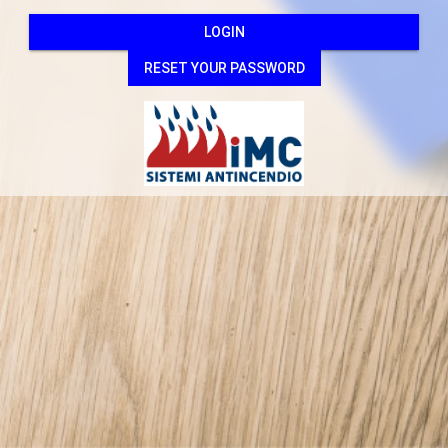
LOGIN
RESET YOUR PASSWORD